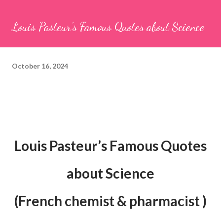
Louis Pasteur’s Famous Quotes about Science
October 16, 2024
Louis Pasteur’s Famous Quotes
about Science
(French chemist & pharmacist )