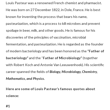
Louis Pasteur was a renowned French chemist and pharmacist.
He was born on 27 December 1822, in Dole, France. He is best
known for inventing the process that bears his name,
pasteurization, which is a process to kill microbes and prevent
spoilage in beer, milk, and other goods. He is famous for his
discoveries of the principles of vaccination, microbial
fermentation, and pasteurization. He is regarded as the founder
of modern bacteriology and has been honored as the
“Father of
bacteriology”
and the “
Father of Microbiology”
(together
with Robert Koch and Antonie Van Leeuwenhoek). His scientific
career spanned the fields of
Biology, Microbiology, Chemistry,
Mathematics, and Physics.
Here are some of Louis Pasteur’s famous quotes about
science:
#1