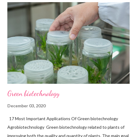
Red- Biotechnology. This branch of biotechnology is related to
health care. The main utilization of this branch is shown in the
field of medicine. Red biotechnology helps to improve the
quality of life. Red-Biotechnology has a wide range of
applications. Many applications are shown in medical and health
science, genetic engineering, gene therapy, and many more
fields related to the medical line. 20 Major Applications of Red
Biotechnology are...
Green biotechnology
December 03, 2020
17 Most Important Applications Of Green biotechnology
Agrobiotechnology Green biotechnology related to plants of
improving both the quality and quantity of plants. The main goal