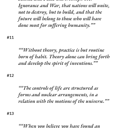
Ignorance and War, that nations will unite,
not to destroy, but to build, and that the
future will belong to those who will have
done most for suffering humanity.”
#11
“Without theory, practice is but routine
born of habit. Theory alone can bring forth
and develop the spirit of inventions.”
#12
“The controls of life are structured as
forms and nuclear arrangements, in a
relation with the motions of the universe.”
#13
“When you believe you have found an