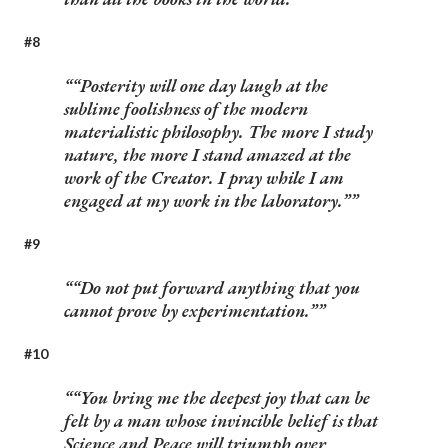
#8
“Posterity will one day laugh at the
sublime foolishness of the modern
materialistic philosophy. The more I study
nature, the more I stand amazed at the
work of the Creator. I pray while I am
engaged at my work in the laboratory.”
#9
“Do not put forward anything that you
cannot prove by experimentation.”
#10
“You bring me the deepest joy that can be
felt by a man whose invincible belief is that
Science and Peace will triumph over