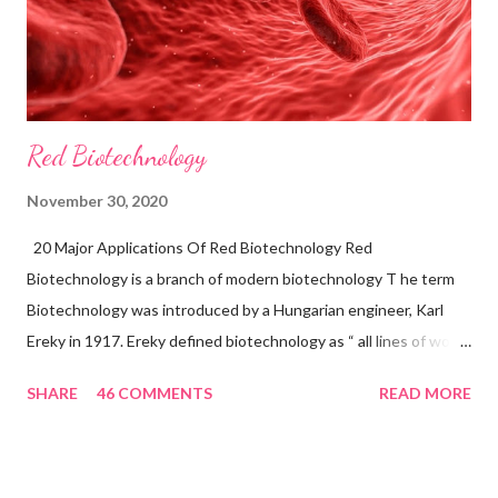
Red Biotechnology
November 30, 2020
20 Major Applications Of Red Biotechnology Red
Biotechnology is a branch of modern biotechnology T he term
Biotechnology was introduced by a Hungarian engineer, Karl
Ereky in 1917. Ereky defined biotechnology as “ all lines of work
by which products are produced from raw materials with the aid
SHARE
46 COMMENTS
READ MORE
of living things”. Biotechnology is a multidisciplinary application.
Biotechnological research has a wide range of applications that
are shown in medical and health science, agriculture science,
and environmental science. Bio-Pharmaceutical is known as