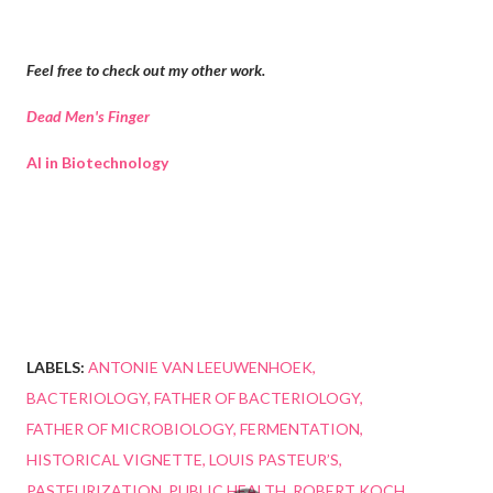
Feel free to check out my other work.
Dead Men's Finger
AI in Biotechnology
LABELS:
ANTONIE VAN LEEUWENHOEK
BACTERIOLOGY
FATHER OF BACTERIOLOGY
FATHER OF MICROBIOLOGY
FERMENTATION
HISTORICAL VIGNETTE
LOUIS PASTEUR’S
PASTEURIZATION
PUBLIC HEALTH
ROBERT KOCH