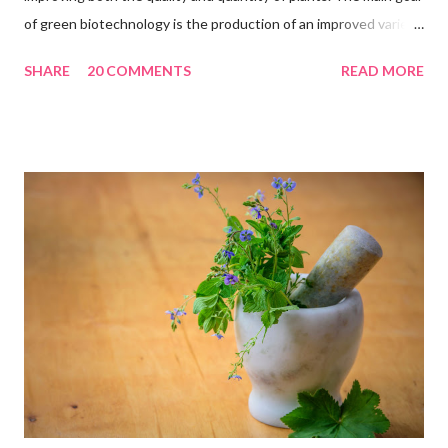
of green biotechnology is the production of an improved variety
of plants, with the help of biotechnology-based techniques that
SHARE
20 COMMENTS
READ MORE
should be environmentally friendly solutions. The main aim of
green biotechnology is to tackle food security issues and
reduce the environmental footprint of the industry. Green
biotechnology can improve the global food situation. 17 Most
Important Applications Of Green Biotechnology : 1.
Micropropagation One of the most important applications of
green biotechnology is the micropropagation of plant species.
this technique has attained the status of a large plant-based
industry. Micropropagation is the true type of propagation of
selected genotypes using small pieces of tissues which can
stay as an important technique for rapid production of many...