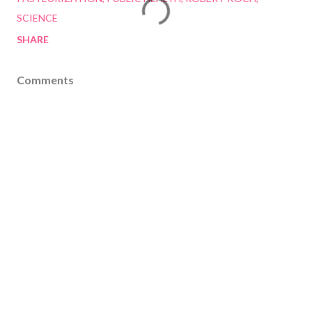
SCIENCE
SHARE
Comments