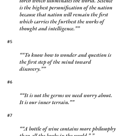
torch which illuminates the world. Science
is the highest personification of the nation
because that nation will remain the first
which carries the furthest the works of
thought and intelligence.”
#5
“To know how to wonder and question is
the first step of the mind toward
discovery.”
#6
“It is not the germs we need worry about.
It is our inner terrain.”
#7
“A bottle of wine contains more philosophy
than all the books in the world.”