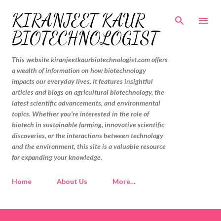
Skip to main content
KIRANJEET KAUR
BIOTECHNOLOGIST
This website kiranjeetkaurbiotechnologist.com offers
a wealth of information on how biotechnology
impacts our everyday lives. It features insightful
articles and blogs on agricultural biotechnology, the
latest scientific advancements, and environmental
topics. Whether you're interested in the role of
biotech in sustainable farming, innovative scientific
discoveries, or the interactions between technology
and the environment, this site is a valuable resource
for expanding your knowledge.
Home
About Us
More…