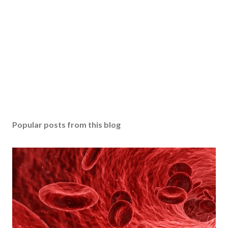
Popular posts from this blog