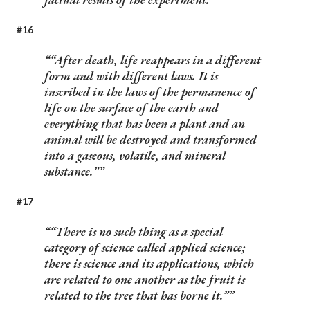
#16
“After death, life reappears in a different
form and with different laws. It is
inscribed in the laws of the permanence of
life on the surface of the earth and
everything that has been a plant and an
animal will be destroyed and transformed
into a gaseous, volatile, and mineral
substance.”
#17
“There is no such thing as a special
category of science called applied science;
there is science and its applications, which
are related to one another as the fruit is
related to the tree that has borne it.”