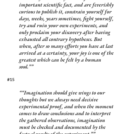
important scientific fact, and are feverishly
curious to publish it, constrain yourself for
days, weeks, years sometimes, fight yourself,
try and ruin your own experiments, and
only proclaim your discovery after having
exhausted all contrary hypotheses. But
when, after so many efforts you have at last
arrived at a certainty, your joy is one of the
greatest which can be felt by a human
soul.”
#15
“Imagination should give wings to our
thoughts but we always need decisive
experimental proof, and when the moment
comes to draw conclusions and to interpret
the gathered observations, imagination
must be checked and documented by the
factual results of the experiment.”