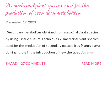
20 medicinal plant species used for the
production of secondary metabolites
December 19, 2020
Secondary metabolites obtained from medicinal plant species
by using Tissue culture Techniques 20 medicinal plant species
used for the production of secondary metabolites P lants play a
dominant role in the introduction of new therapeutics agents
and also drugs from the higher plants continue to occupy an
SHARE
27 COMMENTS
READ MORE
important niche in modern medicine. Pharmaceuticals
companies depend largely upon materials procured from
naturally occurring strands that are being rapidly depleted
because of the use of parts like roots, barks, wood, stem, and
the whole plant in the case of herbs. This poses a definite
threat to the genetic stocks and the diversity of medicinal
plants. Plant tissue culture is an alternative method of