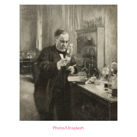
Photo/Unsplash