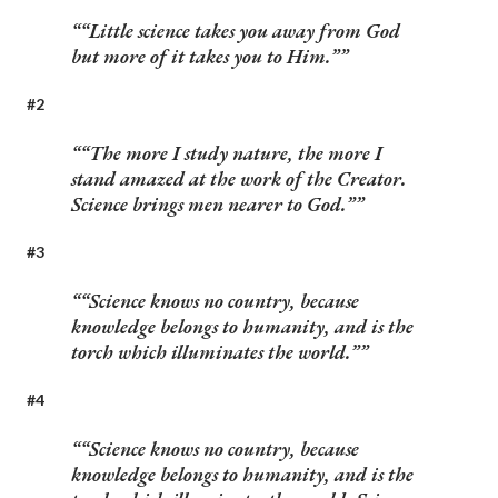
“Little science takes you away from God
but more of it takes you to Him.”
#2
“The more I study nature, the more I
stand amazed at the work of the Creator.
Science brings men nearer to God.”
#3
“Science knows no country, because
knowledge belongs to humanity, and is the
torch which illuminates the world.”
#4
“Science knows no country, because
knowledge belongs to humanity, and is the